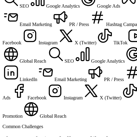
SEO
Google Analytics
Google Ads
Email Marketing
PR / Press
Hashtag Campa
Facebook
Instagram
X (Twitter)
TikTok
Global Reach
SEO
Google Analytics
LinkedIn
Email Marketing
PR / Press
Ads
Facebook
Instagram
X (Twitter)
Promotion
Global Reach
Common Challenges