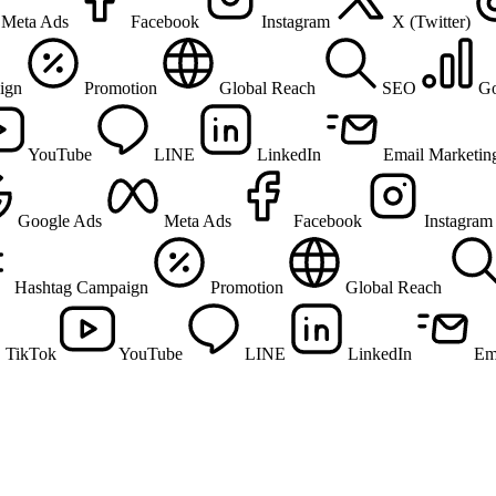
Meta Ads
Facebook
Instagram
X (Twitter)
ign
Promotion
Global Reach
SEO
Go
YouTube
LINE
LinkedIn
Email Marketin
Google Ads
Meta Ads
Facebook
Instagram
Hashtag Campaign
Promotion
Global Reach
TikTok
YouTube
LINE
LinkedIn
Em