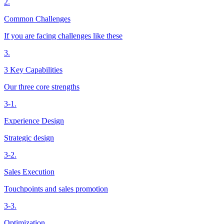
2.
Common Challenges
If you are facing challenges like these
3.
3 Key Capabilities
Our three core strengths
3-1.
Experience Design
Strategic design
3-2.
Sales Execution
Touchpoints and sales promotion
3-3.
Optimization