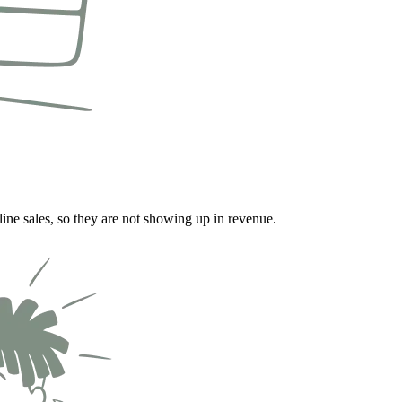
line sales, so they are not showing up in revenue.