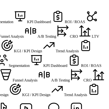
entation
KPI Dashboard
ROI / ROAS
Funnel Analysis
A/B Testing
CRO
LTV
n
KGI / KPI Design
Trend Analysis
Segmentation
KPI Dashboard
ROI / ROAS
Funnel Analysis
A/B Testing
CRO
esign
KGI / KPI Design
Trend Analysis