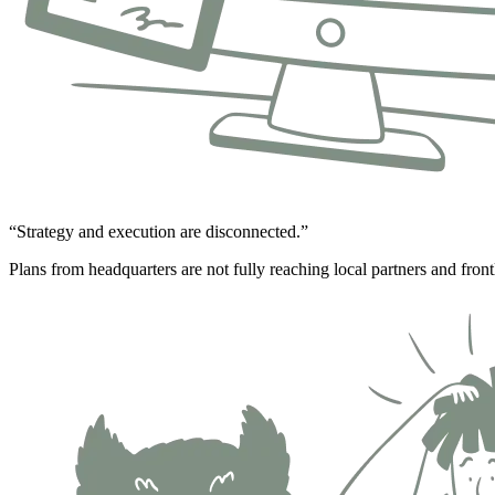
“Strategy and execution are disconnected.”
Plans from headquarters are not fully reaching local partners and front