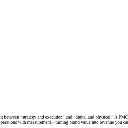
sit between “strategy and execution” and “digital and physical.” A PM
 operations with measurement—turning brand value into revenue you ca