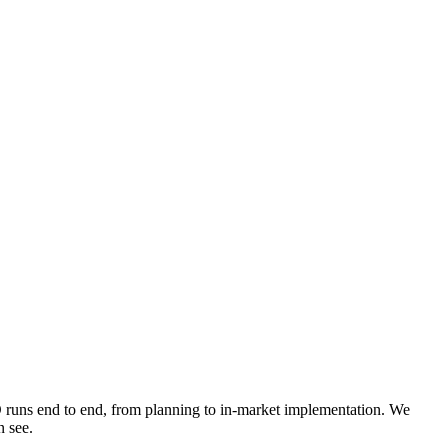
O runs end to end, from planning to in-market implementation. We
n see.