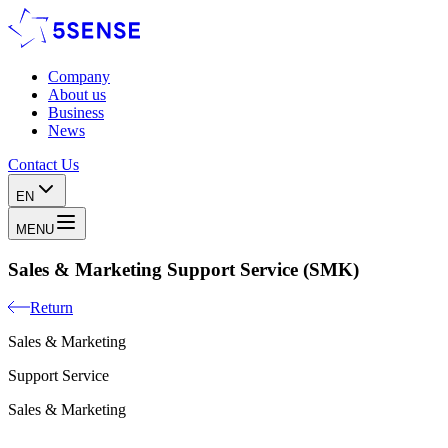
Company
About us
Business
News
Contact Us
EN
MENU
Sales & Marketing Support Service (SMK)
Return
Sales & Marketing
Support Service
Sales & Marketing