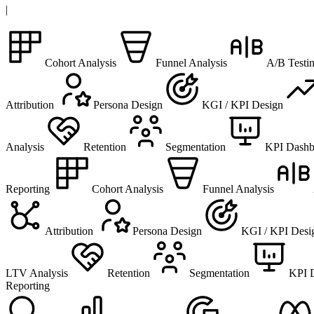
|
Cohort Analysis
Funnel Analysis
A/B Testi
Attribution
Persona Design
KGI / KPI Design
Analysis
Retention
Segmentation
KPI Dashb
Reporting
Cohort Analysis
Funnel Analysis
Attribution
Persona Design
KGI / KPI Desi
LTV Analysis
Retention
Segmentation
KPI 
Reporting