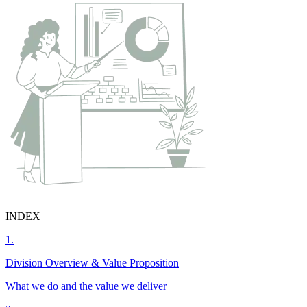
INDEX
1.
Division Overview & Value Proposition
What we do and the value we deliver