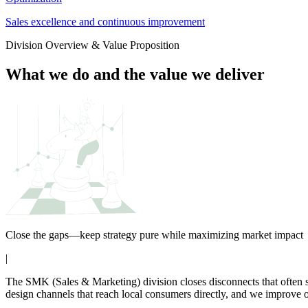
Sales excellence and continuous improvement
Division Overview & Value Proposition
What we do and the value we deliver
Close the gaps—keep strategy pure while maximizing market impact
|
The SMK (Sales & Marketing) division closes disconnects that often 
design channels that reach local consumers directly, and we improve