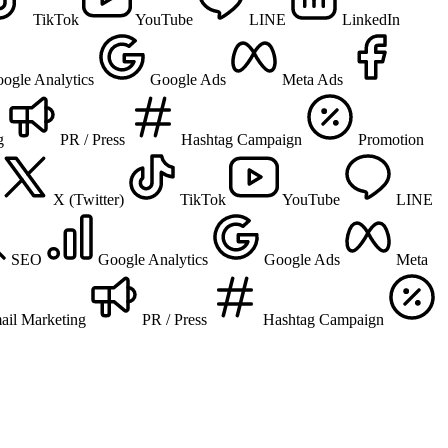
TikTok
YouTube
LINE
LinkedIn
ogle Analytics
Google Ads
Meta Ads
g
PR / Press
Hashtag Campaign
Promotion
X (Twitter)
TikTok
YouTube
LINE
SEO
Google Analytics
Google Ads
Meta
ail Marketing
PR / Press
Hashtag Campaign