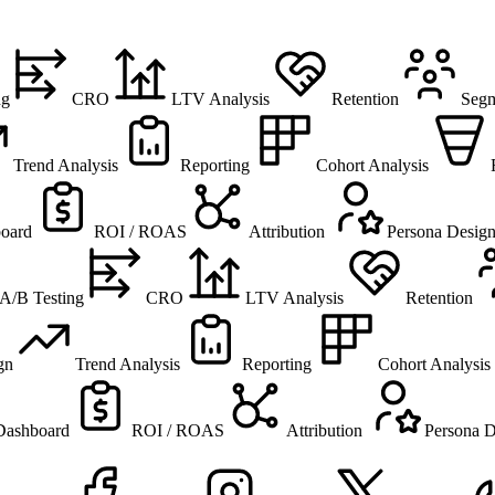
ng
CRO
LTV Analysis
Retention
Segm
Trend Analysis
Reporting
Cohort Analysis
oard
ROI / ROAS
Attribution
Persona Desig
A/B Testing
CRO
LTV Analysis
Retention
gn
Trend Analysis
Reporting
Cohort Analysis
Dashboard
ROI / ROAS
Attribution
Persona D