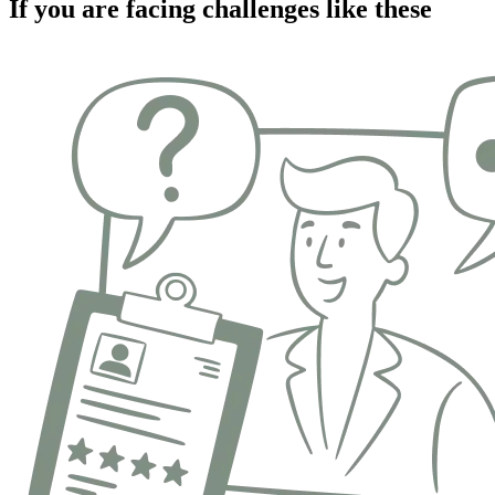
If you are facing challenges like these